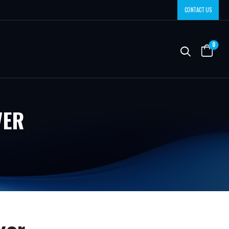
CONTACT US
0
VER