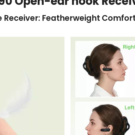
90 Open-ear hook Recei
e Receiver: Featherweight Comfort