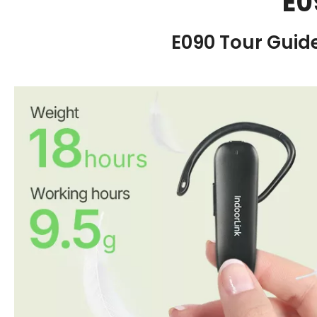
E0
E090 Tour Guid