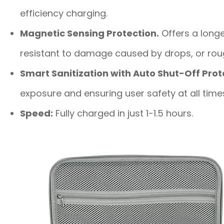
efficiency charging.
Magnetic Sensing Protection.
Offers a longe
resistant to damage caused by drops, or rou
Smart Sanitization with Auto Shut-Off Prot
exposure and ensuring user safety at all time
Speed:
Fully charged in just 1-1.5 hours.