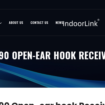
ABOUT US
CONTACT US
NEWS
90 OPEN-EAR HOOK RECEI