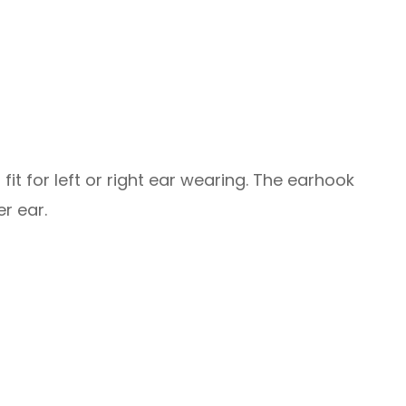
fit for left or right ear wearing. The earhook
r ear.