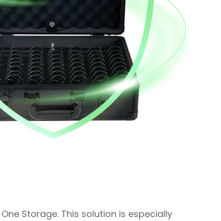
-One Storage. This solution is especially