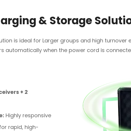
arging & Storage Soluti
lution is ideal for Larger groups and high turnover
ars automatically when the power cord is connecte
ceivers + 2
e:
Highly responsive
or rapid, high-