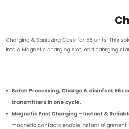
Ch
Charging & Sanitizing Case for 56 units. This so
into a Magnetic charging slot, and cahrging st
Batch Processing, Charge & disinfect 56 re
transmitters in one cycle.
Magnetic Fast Charging – Instant & Reliabl
magnetic contacts enable instant alignment f