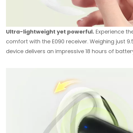
Ultra-lightweight yet powerful.
Experience the 
comfort with the E090 receiver. Weighing just 9.
device delivers an impressive 18 hours of battery 