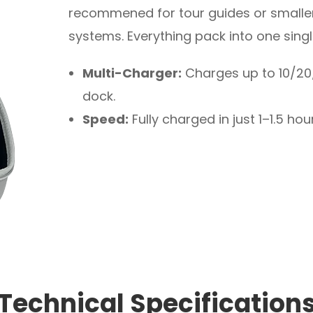
recommened for tour guides or smaller
systems. Everything pack into one sing
Multi-Charger:
Charges up to 10/20/
dock.
Speed:
Fully charged in just 1–1.5 hou
Technical Specification