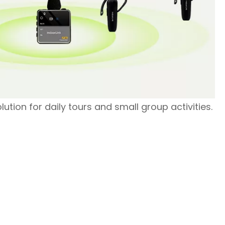
olution for daily tours and small group activities.