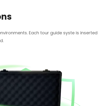
ons
 environments. Each tour guide syste is inserted
d.