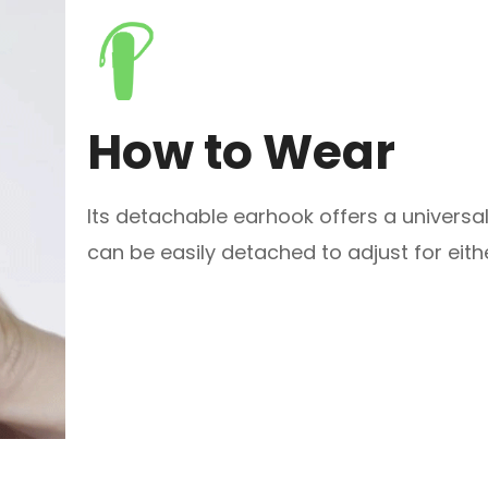
How to Wear
Its detachable earhook offers a universal 
can be easily detached to adjust for eithe