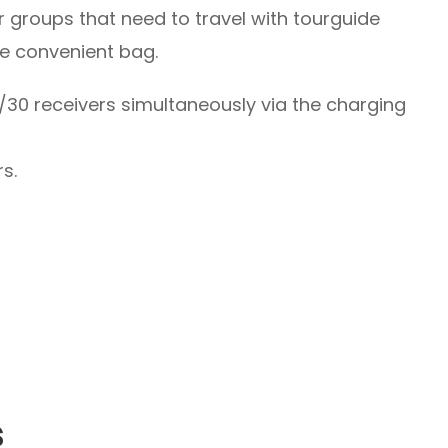
 groups that need to travel with tourguide
le convenient bag.
30 receivers simultaneously via the charging
rs.
s