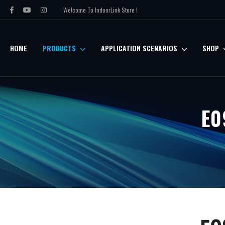
Welcome To IndoorLink Store !
HOME
PRODUCTS
APPLICATION SCENARIOS
SHOP
E0