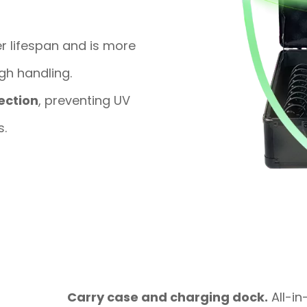
r lifespan and is more
gh handling.
ection
, preventing UV
s.
Carry case and charging dock.
All-in