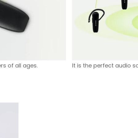
rs of all ages.
It is the perfect audio s