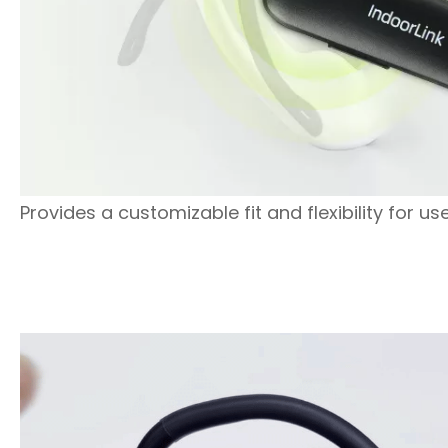
Provides a customizable fit and flexibility for use