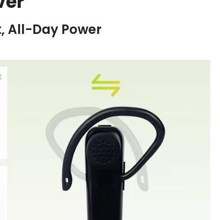
ver
, All-Day Power