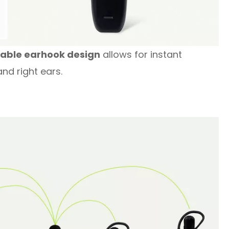
hable earhook design
allows for instant
nd right ears.