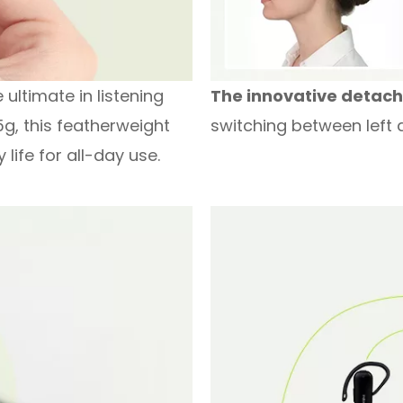
ultimate in listening
The innovative detac
5g, this featherweight
switching between left a
life for all-day use.