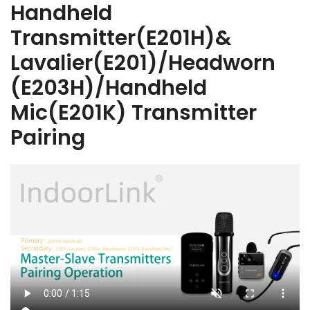
Handheld
Transmitter(E201H)&
Lavalier(E201)/Headworn
(E203H)/Handheld
Mic(E201K) Transmitter
Pairing