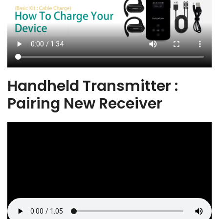
Handheld Transmitter :
Pairing New Receiver