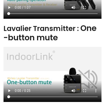
One
Lavalier Transmitter :
-button mute