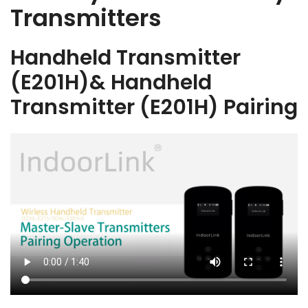
Transmitters
Handheld Transmitter
(E201H)& Handheld
Transmitter (E201H) Pairing