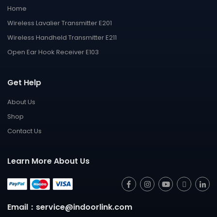
Home
Wireless Lavalier Transmitter E201
Wireless Handheld Transmitter E211
Open Ear Hook Receiver E103
Get Help
About Us
Shop
Contact Us
Learn More About Us
Email：service@indoorlink.com