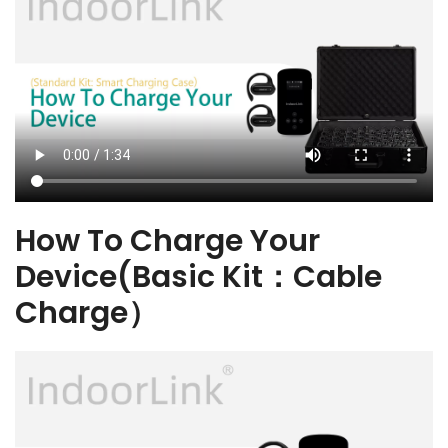
How To Charge Your
Device(Basic Kit：Cable
Charge）