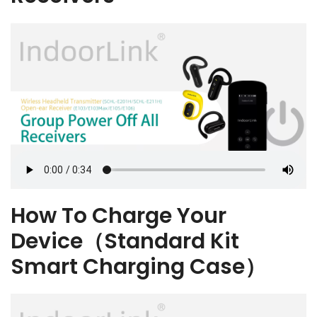
How To Charge Your
Device（Standard Kit
Smart Charging Case）