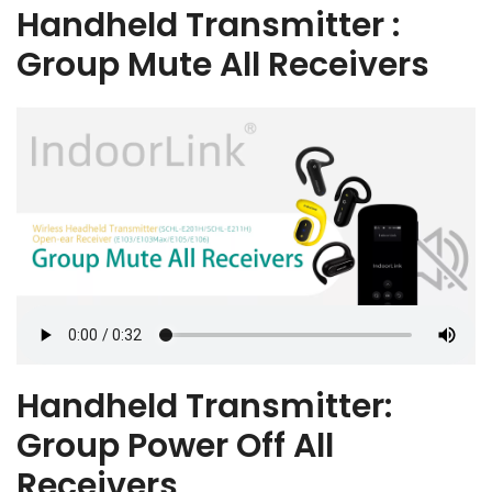
Handheld Transmitter :
Group Mute All Receivers
Handheld Transmitter:
Group Power Off All
Receivers