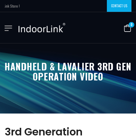
ink Store !
CONTACT US
0
HANDHELD & LAVALIER 3RD GEN
OPERATION VIDEO
3rd Generation