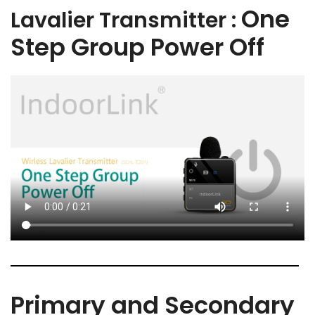
One
Lavalier Transmitter :
Step Group Power Off
Primary and Secondary