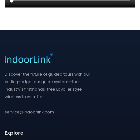
Discover the future of guided tours with our
cutting-edge tour guide system—the
industry's first hands-free Lavalier style
wireless transmitter.
service@indoorlink.com
Explore