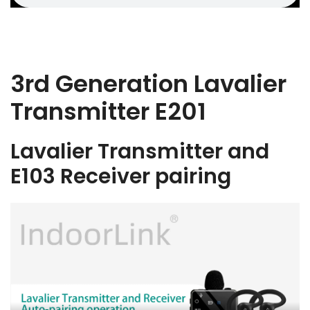
3rd Generation Lavalier
Transmitter E201
Lavalier Transmitter and
E103 Receiver pairing