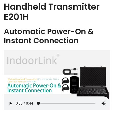
Handheld Transmitter
E201H
Automatic Power-On &
Instant Connection