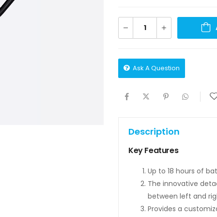
Ask A Question
Description
Key Features
Up to 18 hours of bat
The innovative detac
between left and rig
Provides a customizabl