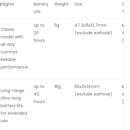
ghlights
Battery
Weight
Size
Cha
Life
Tim
Up to
11g
47.2x15x12.7mm
Mag
Classic
20
(exclude earhook)
cha
model with
hours
(1-2
all-day
comfort
Reliable
performance
Up to
18g
55x21x14mm
Mag
Long-range
40
(exclude earhook)
cha
Ultra-long
hours
(1-2
battery life
for extended
use