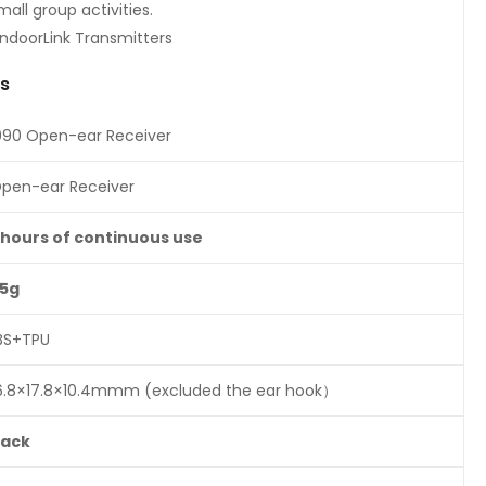
mall group activities.
indoorLink Transmitters
ns
090 Open-ear Receiver
pen-ear Receiver
8hours
of
continuous
use
.5g
BS+TPU
6.8×17.8×10.4mmm (excluded the ear hook）
lack