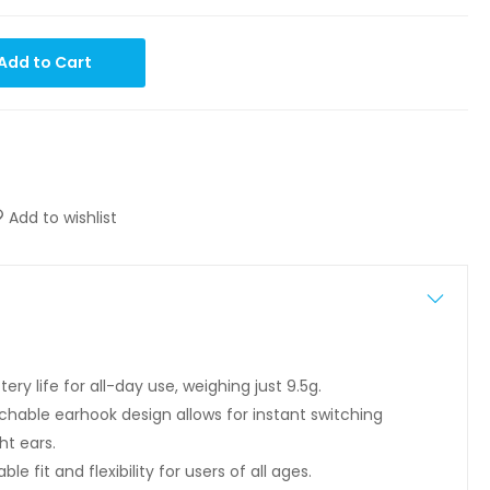
Add to Cart
Add to wishlist
tery life for all-day use, weighing just 9.5g.
hable earhook design allows for instant switching
ht ears.
e fit and flexibility for users of all ages.