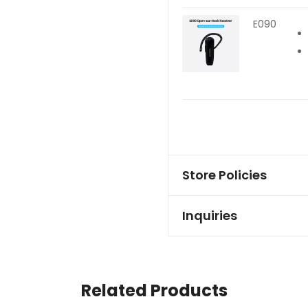
E090
Store Policies
Inquiries
Related Products