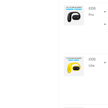
E106
Pro
E106
Lite