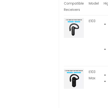
Compatible
Model
Hi
Receivers
E103
E103
Max