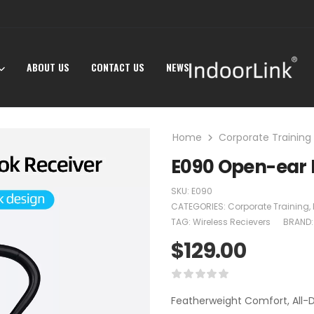
ABOUT US
CONTACT US
NEWS
Home
Corporate Training
E090 Open-ear 
SKU:
E090
CATEGORIES:
Corporate Training
,
TAG:
Wireless Recievers
BRAND
$
129.00
Featherweight Comfort, All-