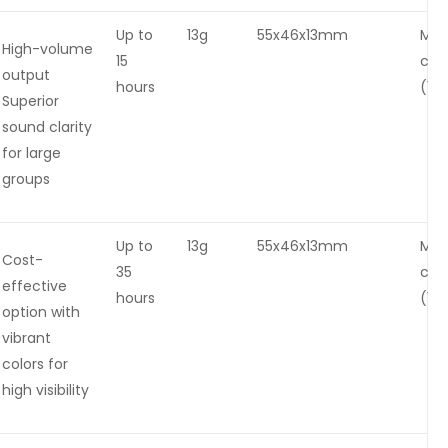
Up to
13g
55x46x13mm
Mag
High-volume
15
cha
output
hours
(1-2
Superior
sound clarity
for large
groups
Up to
13g
55x46x13mm
Mag
Cost-
35
cha
effective
hours
(1-2
option with
vibrant
colors for
high visibility