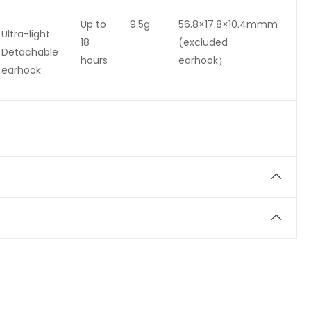
Up to
9.5g
56.8×17.8×10.4mmm
Ultra-light
18
(excluded
Detachable
hours
earhook）
earhook