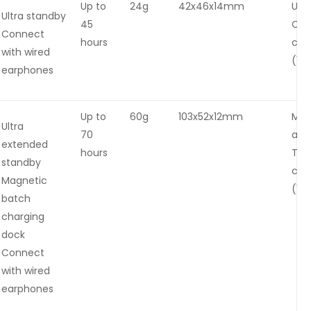
Up to
24g
42x46x14mm
USB
Ultra standby
45
C
Connect
hours
cha
with wired
(1.5
earphones
Up to
60g
103x52x12mm
Mag
Ultra
70
and
extended
hours
Typ
standby
cha
Magnetic
(1.5
batch
charging
dock
Connect
with wired
earphones