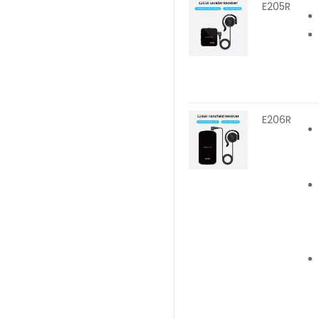
E205R
E206R