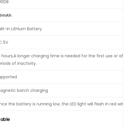
90DB
0mAh
ilt-in Lithium Battery
C 5V
5 hours,A longer charging time is needed for the first use or aft
riods of inactivity.
upported
agnetic batch charging
ce the battery is running low, the LED light will flash in red wit
Table