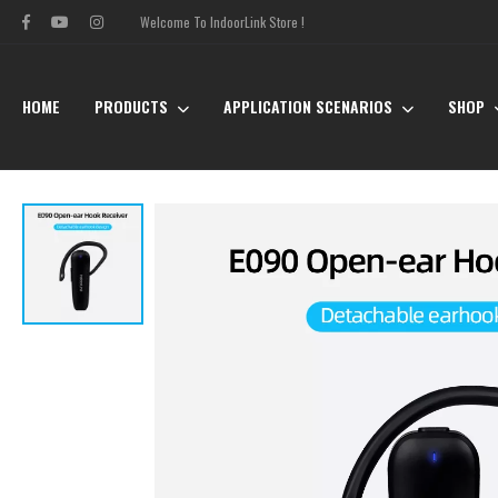
Welcome To IndoorLink Store !
HOME
PRODUCTS
APPLICATION SCENARIOS
SHOP