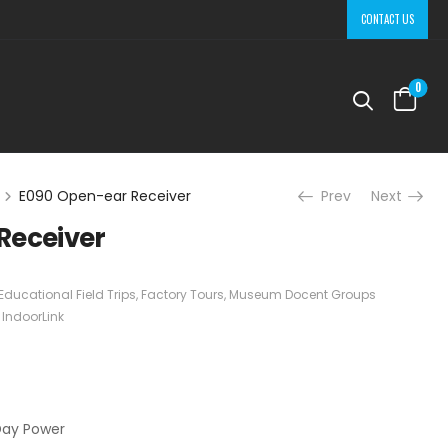
CONTACT US
0
E090 Open-ear Receiver
Prev
Next
Receiver
Educational Field Trips
,
Factory Tours
,
Museum Docent Groups
:
IndoorLink
Day Power