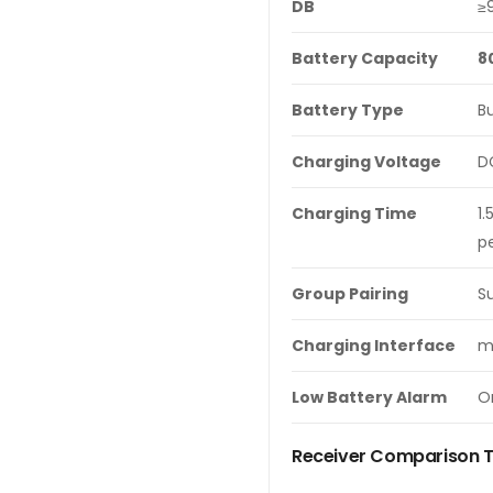
DB
≥
Battery Capacity
8
Battery Type
Bu
Charging Voltage
D
Charging Time
1.
pe
Group Pairing
S
Charging Interface
m
Low
Battery Alarm
On
Receiver Comparison 