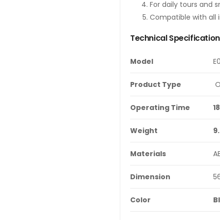
For daily tours and s
Compatible with all 
Technical Specificatio
Model
E
Product Type
O
Operating Time
1
Weight
9
Materials
A
Dimension
5
Color
B