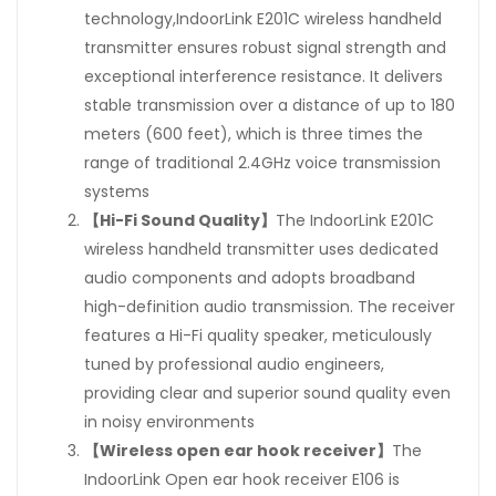
technology,IndoorLink E201C wireless handheld
transmitter ensures robust signal strength and
exceptional interference resistance. It delivers
stable transmission over a distance of up to 180
meters (600 feet), which is three times the
range of traditional 2.4GHz voice transmission
systems
【Hi-Fi Sound Quality】
The IndoorLink E201C
wireless handheld transmitter uses dedicated
audio components and adopts broadband
high-definition audio transmission. The receiver
features a Hi-Fi quality speaker, meticulously
tuned by professional audio engineers,
providing clear and superior sound quality even
in noisy environments
【Wireless open ear hook receiver】
The
IndoorLink Open ear hook receiver E106 is