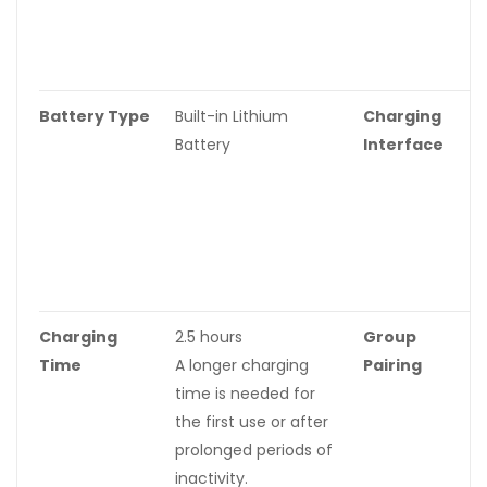
f
p
i
Battery Type
Built-in Lithium
Charging
B
Battery
Interface
C
c
r
I
U
C
Charging
2.5 hours
Group
S
Time
A longer charging
Pairing
time is needed for
the first use or after
prolonged periods of
inactivity.