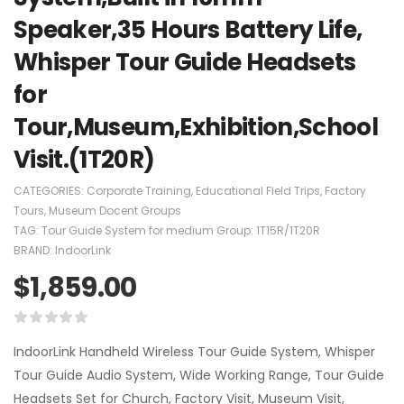
Speaker,35 Hours Battery Life,
Whisper Tour Guide Headsets
for
Tour,Museum,Exhibition,School
Visit.(1T20R)
CATEGORIES:
Corporate Training
,
Educational Field Trips
,
Factory
Tours
,
Museum Docent Groups
TAG:
Tour Guide System for medium Group: 1T15R/1T20R
BRAND:
IndoorLink
$
1,859.00
IndoorLink Handheld Wireless Tour Guide System, Whisper
Tour Guide Audio System, Wide Working Range, Tour Guide
Headsets Set for Church, Factory Visit, Museum Visit,