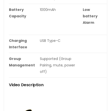
Battery
1000mAh
Low
O
Capacity
battery
r
Alarm
li
w
Charging
USB Type-C
Interface
Group
Supported (Group
Management
Pairing, mute, power
off)
Video Description