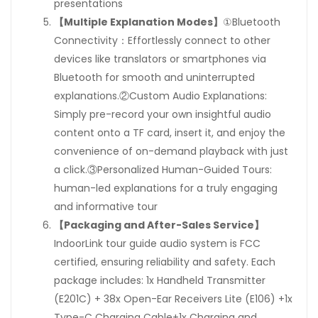
presentations
【Multiple Explanation Modes】
①Bluetooth
Connectivity：Effortlessly connect to other
devices like translators or smartphones via
Bluetooth for smooth and uninterrupted
explanations.②Custom Audio Explanations:
Simply pre-record your own insightful audio
content onto a TF card, insert it, and enjoy the
convenience of on-demand playback with just
a click.③Personalized Human-Guided Tours:
human-led explanations for a truly engaging
and informative tour
【Packaging and After-Sales Service】
IndoorLink tour guide audio system is FCC
certified, ensuring reliability and safety. Each
package includes: 1x Handheld Transmitter
(E201C) + 38x Open-Ear Receivers Lite (E106) +1x
Type-C Charging Cable+1x Charging and