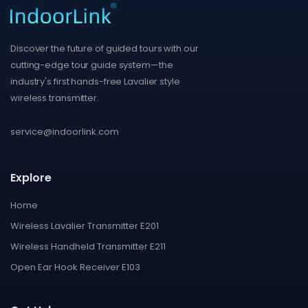
Discover the future of guided tours with our
cutting-edge tour guide system—the
industry's first hands-free Lavalier style
wireless transmitter.
service@indoorlink.com
Explore
Home
Wireless Lavalier Transmitter E201
Wireless Handheld Transmitter E211
Open Ear Hook Receiver E103