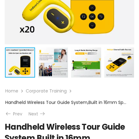
Home
Corporate Training
Handheld Wireless Tour Guide System,Built in 16mm Speaker,35 Hours Battery Life, Whisper Tour Guide Headsets for Tour,Museum,Exhibition,School Visit.(1T20R)
Prev
Next
Handheld Wireless Tour Guide
System,Built in 16mm