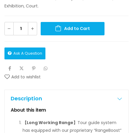
Exhibition, Court.
Add to Cart
Ask A Question
Add to wishlist
Description
About this item
【Long Working Range】
Tour guide system
has equipped with our proprietary “RangeBoost”