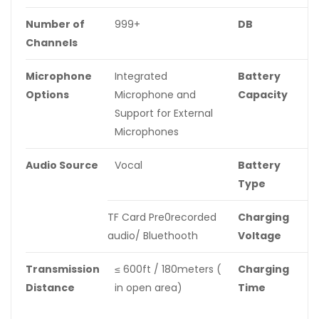
Number of
999+
DB
≥
Channels
Microphone
Integrated
Battery
1
Options
Microphone and
Capacity
Support for External
Microphones
Audio Source
Vocal
Battery
B
Type
B
TF Card Pre0recorded
Charging
D
audio/ Bluethooth
Voltage
Transmission
≤ 600ft / 180meters (
Charging
2
Distance
in open area)
Time
A
t