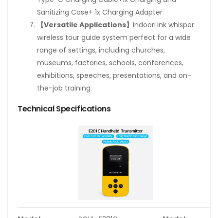
Sanitizing Case+ 1x Charging Adapter
【Versatile Applications】
IndoorLink whisper
wireless tour guide system perfect for a wide
range of settings, including churches,
museums, factories, schools, conferences,
exhibitions, speeches, presentations, and on-
the-job training.
Technical Specifications