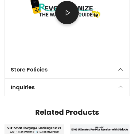
Store Policies
Inquiries
Related Products