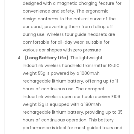
designed with a magnetic charging feature for
convenience and safety. The ergonomic
design conforms to the natural curve of the
ear canal, preventing them from falling off
during use. Wireless tour guide headsets are
comfortable for all-day wear, suitable for
various ear shapes with zero pressure
【Long Battery Life】
The lightweight
IndoorLink wireless handheld transmitter E201C
weight 55g is powered by a 1000mAh
rechargeable lithium battery, offering up to 11
hours of continuous use. The compact
IndoorLink wireless open ear hook receiver E106
weight 13g is equipped with a 180mAh
rechargeable lithium battery, providing up to 35
hours of continuous operation. This battery
performance is ideal for most guided tours and