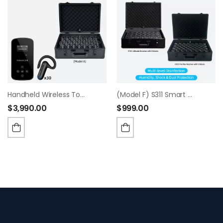
Handheld Wireless Tour Guide System, Whisper Tour Guide Audio System, Wide Working Range, Tour Guide Headsets Set For Churches, Factory Visit,Museum Visit, Exhibition, Court.(1T30R+30-Slot Charge Case)
(Model F) S311 Smart Charging & Sanitizing Case
$
3,990.00
$
999.00