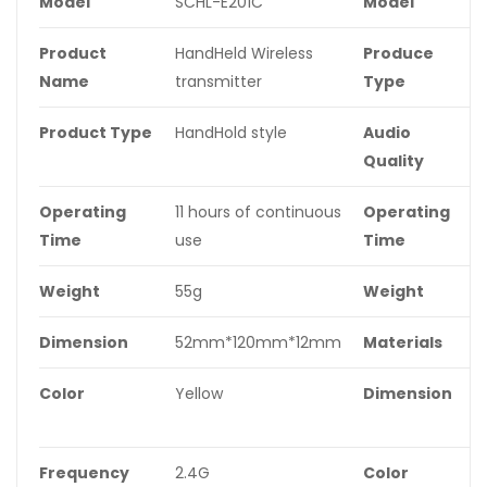
Model
SCHL-E201C
Model
S
Product
HandHeld Wireless
Produce
O
Name
transmitter
Type
Product Type
HandHold style
Audio
S
Quality
Operating
11 hours of continuous
Operating
3
Time
use
Time
c
Weight
55g
Weight
1
Dimension
52mm*120mm*12mm
Materials
A
Color
Yellow
Dimension
5
t
Frequency
2.4G
Color
Y