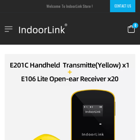
Welcome To IndoorLink Store !
CONTACT US
0