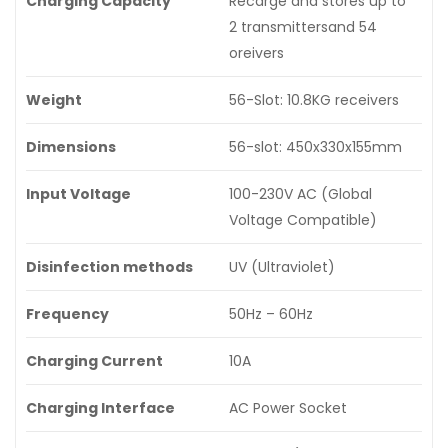
Charging Capacity
Recarge and stores up to
2 transmittersand 54
oreivers
Weight
56-Slot: 10.8KG receivers
Dimensions
56-slot: 450x330x155mm
Input Voltage
100-230V AC (Global
Voltage Compatible)
Disinfection methods
UV (Ultraviolet)
Frequency
50Hz – 60Hz
Charging Current
10A
Charging Interface
AC Power Socket