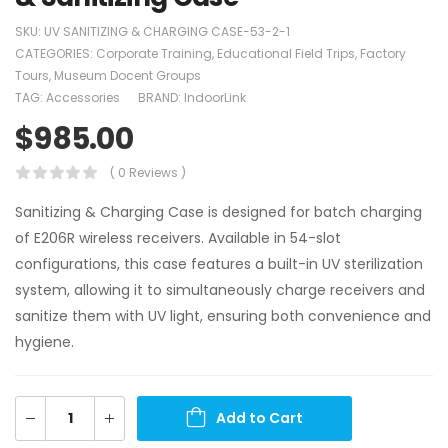
SKU:
UV SANITIZING & CHARGING CASE-53-2-1
CATEGORIES:
Corporate Training
,
Educational Field Trips
,
Factory
Tours
,
Museum Docent Groups
TAG:
Accessories
BRAND:
IndoorLink
$
985.00
( 0 Reviews )
Sanitizing & Charging Case is designed for batch charging
of E206R wireless receivers. Available in 54-slot
configurations, this case features a built-in UV sterilization
system, allowing it to simultaneously charge receivers and
sanitize them with UV light, ensuring both convenience and
hygiene.
Add to Cart