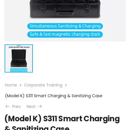
Home
Corporate Training
(Model K) S311 Smart Charging & Sanitizing Case
Prev
Next
(Model K) S311 Smart Charging
& Sanitizing Case