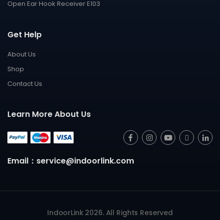
Open Ear Hook Receiver E103
Get Help
About Us
Shop
Contact Us
Learn More About Us
Email：service@indoorlink.com
IndoorLink 2026. All Rights Reserved