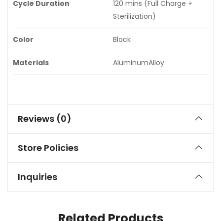
Cycle Duration
120 mins (Full Charge +
Sterilization)
Color
Black
Materials
AluminumAlloy
Reviews (0)
Store Policies
Inquiries
Related Products