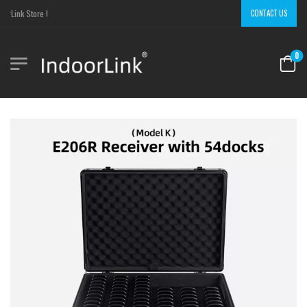
rLink Store !
CONTACT US
0