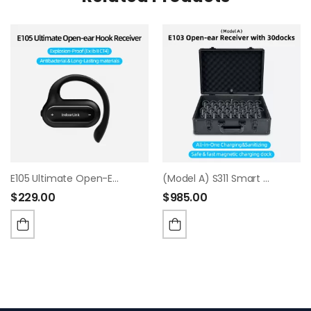
E105 Ultimate Open-Ear Hook Receiver
(Model A) S311 Smart Charging & Sanitizing Case
$
229.00
$
985.00