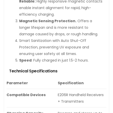
Reliable:
Highly responsive magnetic contacts
enable instant alignment for rapid, high-
efficiency charging.
Magnetic Sensing Protection.
Offers a
longer lifespan and is more resistant to
damage caused by drops, or rough handling.
Smart Sanitization with Auto Shut-Off
Protection, preventing UV exposure and
ensuring user safety at all times.
Speed
: Fully charged in just 1.5-2 hours.
Technical Specifications
Parameter
Specification
Compatible Devices
E206R Handheld Receivers
+ Transmitters