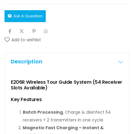
Ask A Question
Add to wishlist
Description
E206R Wireless Tour Guide System (54 Receiver
Slots Available)
Key Features
Batch Processing
, Charge & disinfect 54
receivers + 2 transmitters in one cycle.
Magnetic Fast Charging – Instant &