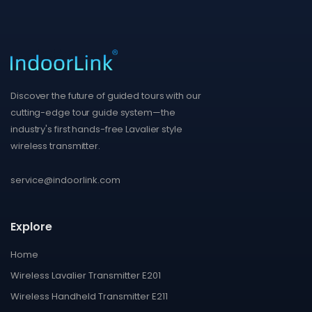
Discover the future of guided tours with our
cutting-edge tour guide system—the
industry's first hands-free Lavalier style
wireless transmitter.
service@indoorlink.com
Explore
Home
Wireless Lavalier Transmitter E201
Wireless Handheld Transmitter E211