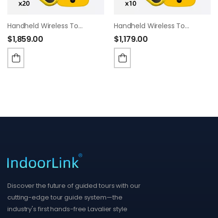
Handheld Wireless Tour Guide System,Built In 16mm Speaker,35 Hours Battery Life, Whisper Tour Guide Headsets For Tour,Museum,Exhibition,School Visit.(1T20R)
Handheld Wireless Tour Guide System,Built In 16mm Speaker,35 Hours Battery Life, Whisper Tour Guide Headsets For Tour,Museum,Exhibition,School Visit.(1T10R)
$
1,859.00
$
1,179.00
Discover the future of guided tours with our
cutting-edge tour guide system—the
industry's first hands-free Lavalier style