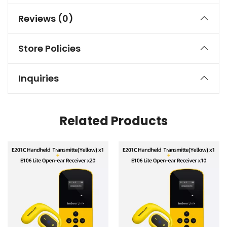
Reviews (0)
Store Policies
Inquiries
Related Products