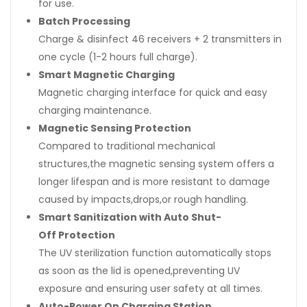
for use.
Batch Processing
Charge & disinfect 46 receivers + 2 transmitters in
one cycle (1-2 hours full charge).
Smart Magnetic Charging
Magnetic charging interface for quick and easy
charging maintenance.
Magnetic Sensing Protection
Compared to traditional mechanical
structures,the magnetic sensing system offers a
longer lifespan and is more resistant to damage
caused by impacts,drops,or rough handling.
Smart Sanitization with Auto Shut-
Off Protection
The UV sterilization function automatically stops
as soon as the lid is opened,preventing UV
exposure and ensuring user safety at all times.
Auto-Power On Charging Station