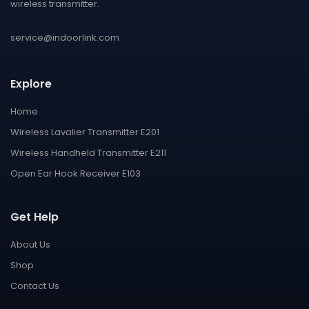
wireless transmitter.
service@indoorlink.com
Explore
Home
Wireless Lavalier Transmitter E201
Wireless Handheld Transmitter E211
Open Ear Hook Receiver E103
Get Help
About Us
Shop
Contact Us