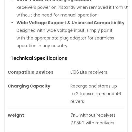
Receivers power on instantly when removed it from UV 
without the need for manual operation.
Wide Voltage Support & Universal Compatibility
Designed with wide voltage input, simply pair it
with the appropriate plug adapter for seamless
operation in any country.
Technical Specifications
Compatible Devices
E106 Lite receivers
Charging Capacity
Recarge and stores up
to 2 transmitters and 46
reivers
Weight
7KG without receivers
7.95KG with receivers