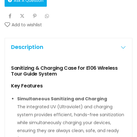
Ask A Question
Add to wishlist
Description
Sanitizing & Charging Case for E106 Wireless
Tour Guide System
Key Features
Simultaneous Sanitizing and Charging
The integrated UV (Ultraviolet) and charging
system provides efficient, hands-free sanitization
while simultaneously charging your devices,
ensuring they are always clean, safe, and ready