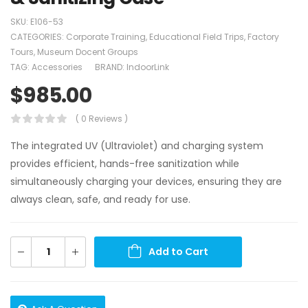
SKU:
E106-53
CATEGORIES:
Corporate Training
,
Educational Field Trips
,
Factory
Tours
,
Museum Docent Groups
TAG:
Accessories
BRAND:
IndoorLink
$
985.00
( 0 Reviews )
The integrated UV (Ultraviolet) and charging system
provides efficient, hands-free sanitization while
simultaneously charging your devices, ensuring they are
always clean, safe, and ready for use.
Add to Cart