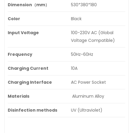
Dimension（mm）
530*380*180
Color
Black
Input Voltage
100-230V AC (Global
Voltage Compatible)
Frequency
50Hz-60Hz
Charging Current
10A
Charging Interface
AC Power Socket
Materials
Aluminum Alloy
Disinfection methods
UV (Ultraviolet)