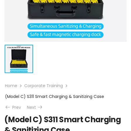
Home
Corporate Training
(Model C) S311 Smart Charging & Sanitizing Case
Prev
Next
(Model C) S311 Smart Charging
& Sanitizing Case