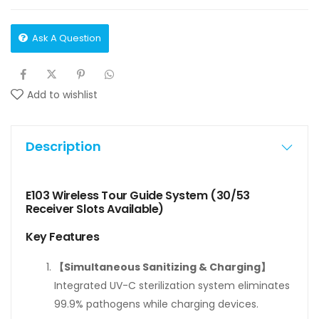
Ask A Question
Add to wishlist
Description
E103 Wireless Tour Guide System (30/53
Receiver Slots Available)
Key Features
【Simultaneous Sanitizing & Charging】
Integrated UV-C sterilization system eliminates
99.9% pathogens while charging devices.