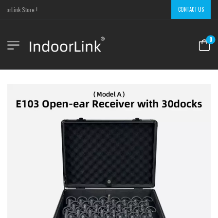
orLink Store !
CONTACT US
0