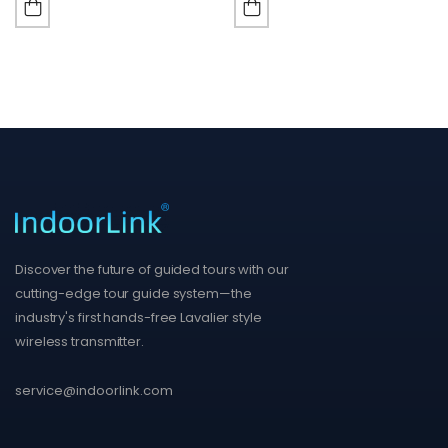
Discover the future of guided tours with our
cutting-edge tour guide system—the
industry's first hands-free Lavalier style
wireless transmitter.
service@indoorlink.com