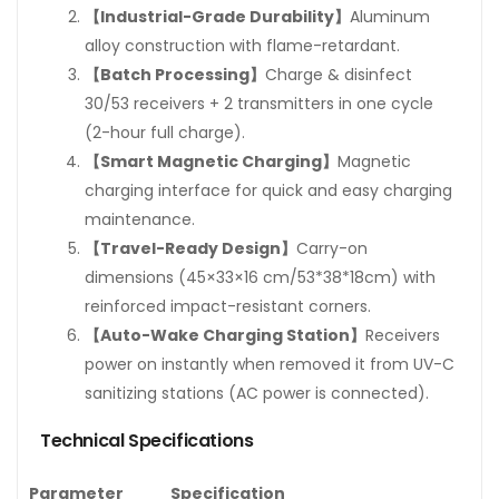
【Industrial-Grade Durability】
Aluminum
alloy construction with flame-retardant.
【Batch Processing】
Charge & disinfect
30/53 receivers + 2 transmitters in one cycle
(2-hour full charge).
【Smart Magnetic Charging】
Magnetic
charging interface for quick and easy charging
maintenance.
【Travel-Ready Design】
Carry-on
dimensions (45×33×16 cm/53*38*18cm) with
reinforced impact-resistant corners.
【Auto-Wake Charging Station】
Receivers
power on instantly when removed it from UV-C
sanitizing stations (AC power is connected).
Technical Specifications
Parameter
Specification