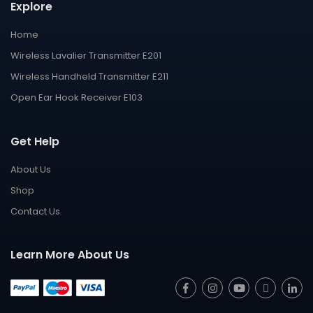
Explore
Home
Wireless Lavalier Transmitter E201
Wireless Handheld Transmitter E211
Open Ear Hook Receiver E103
Get Help
About Us
Shop
Contact Us
Learn More About Us