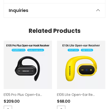
Inquiries
Related Products
E105 Pro Plus Open-Ear Hook Receiver
E106 Lite Open-Ear Receiver
$
209.00
$
68.00