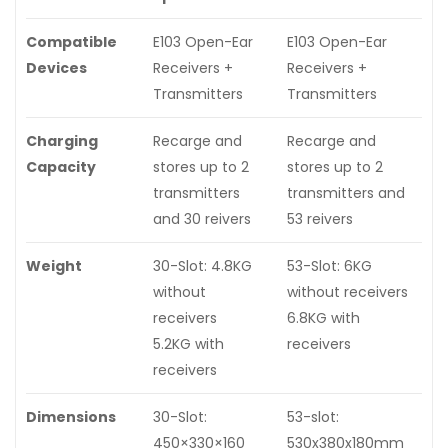
Compatible
E103 Open-Ear
E103 Open-Ear
Devices
Receivers +
Receivers +
Transmitters
Transmitters
Charging
Recarge and
Recarge and
Capacity
stores up to 2
stores up to 2
transmitters
transmitters and
and 30 reivers
53 reivers
Weight
30-Slot: 4.8KG
53-Slot: 6KG
without
without receivers
receivers
6.8KG with
5.2KG with
receivers
receivers
Dimensions
30-Slot:
53-slot:
450×330×160
530x380x180mm