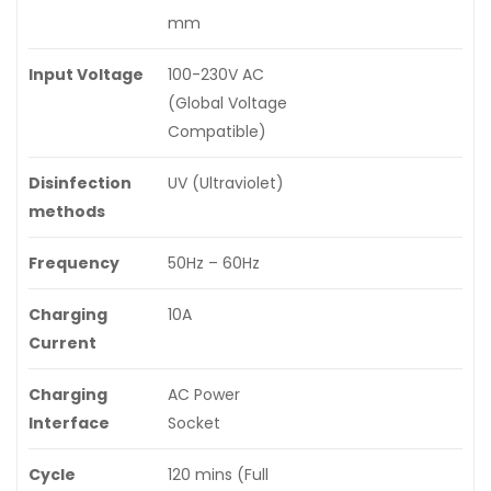
mm
Input Voltage
100-230V AC
(Global Voltage
Compatible)
Disinfection
UV (Ultraviolet)
methods
Frequency
50Hz – 60Hz
Charging
10A
Current
Charging
AC Power
Interface
Socket
Cycle
120 mins (Full