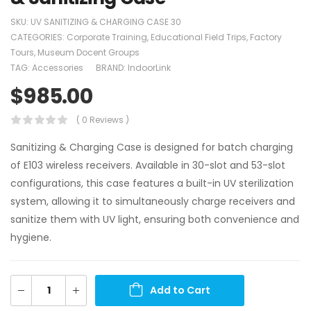
SKU:
UV SANITIZING & CHARGING CASE 30
CATEGORIES:
Corporate Training
,
Educational Field Trips
,
Factory
Tours
,
Museum Docent Groups
TAG:
Accessories
BRAND:
IndoorLink
$
985.00
( 0 Reviews )
Sanitizing & Charging Case is designed for batch charging
of E103 wireless receivers. Available in 30-slot and 53-slot
configurations, this case features a built-in UV sterilization
system, allowing it to simultaneously charge receivers and
sanitize them with UV light, ensuring both convenience and
hygiene.
Add to Cart