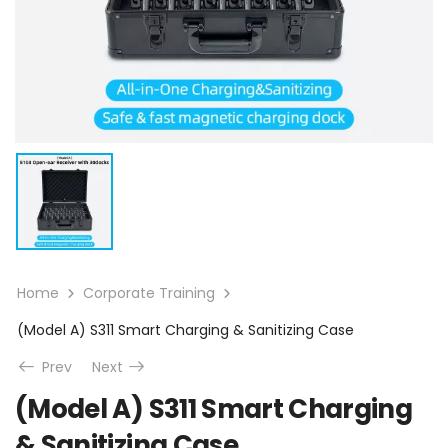
Home
Corporate Training
(Model A) S311 Smart Charging & Sanitizing Case
Prev
Next
(Model A) S311 Smart Charging
& Sanitizing Case