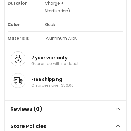
Duration
Charge +
Sterilization)
Color
Black
Materials
Aluminum Alloy
2 year warranty
Guarantee with no doubt
Free shipping
On orders over $50.00
Reviews (0)
Store Policies