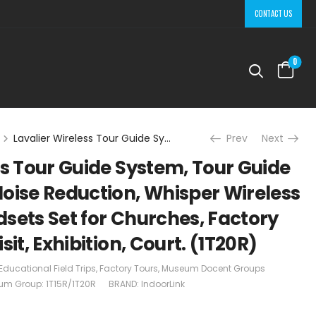
CONTACT US
0
Lavalier Wireless Tour Guide System, Tour Guide Audio System, Noise Reduction, Whisper Wireless Tour Guide Headsets Set for Churches, Factory Visit, Museum Visit, Exhibition, Court. (1T20R)
Prev
Next
ss Tour Guide System, Tour Guide
oise Reduction, Whisper Wireless
sets Set for Churches, Factory
sit, Exhibition, Court. (1T20R)
Educational Field Trips
,
Factory Tours
,
Museum Docent Groups
um Group: 1T15R/1T20R
BRAND:
IndoorLink