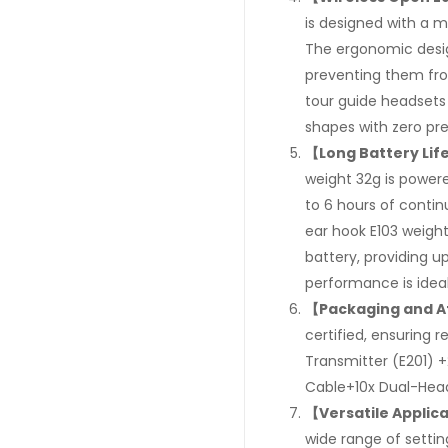
is designed with a 
The ergonomic desig
preventing them from
tour guide headsets 
shapes with zero pre
【Long Battery Lif
weight 32g is power
to 6 hours of conti
ear hook E103 weight
battery, providing u
performance is idea
【Packaging and A
certified, ensuring r
Transmitter (E201) 
Cable+10x Dual-Head
【Versatile Applic
wide range of settin