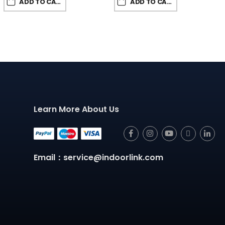
ADD TO CART
ADD TO CART
Learn More About Us
Email：service@indoorlink.com