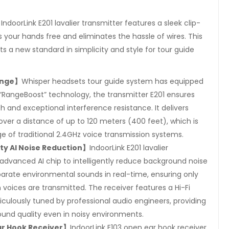
】
IndoorLink E201 lavalier transmitter features a sleek clip-
 your hands free and eliminates the hassle of wires. This
ts a new standard in simplicity and style for tour guide
ange】
Whisper headsets tour guide system has equipped
 “RangeBoost” technology, the transmitter E201 ensures
th and exceptional interference resistance. It delivers
over a distance of up to 120 meters (400 feet), which is
e of traditional 2.4GHz voice transmission systems.
ity AI Noise Reduction】
IndoorLink E201 lavalier
advanced AI chip to intelligently reduce background noise
arate environmental sounds in real-time, ensuring only
voices are transmitted. The receiver features a Hi-Fi
iculously tuned by professional audio engineers, providing
ound quality even in noisy environments.
ar Hook Receiver】
IndoorLink E103 open ear hook receiver