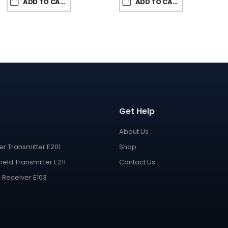
ADD TO CART
ADD TO CART
Get Help
About Us
er Transmitter E201
Shop
eld Transmitter E211
Contact Us
 Receiver E103