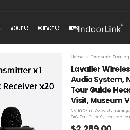
ABOUT US
CONTACT US
NEWS
Home
Corporate Training
Lavalier Wirele
Audio System, N
Tour Guide Head
Visit, Museum Vi
CATEGORIES:
Corporate Training
,
TAG:
Tour Guide System for medi
$
2,289.00