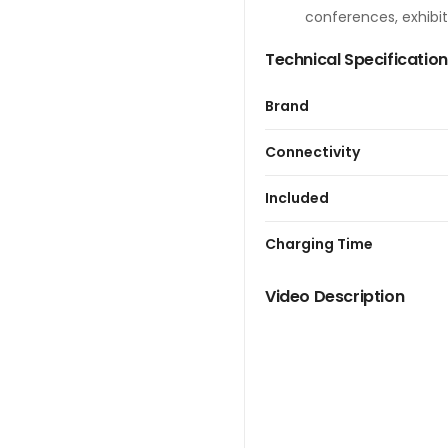
conferences, exhibit
Technical Specificatio
Brand
Connectivity
Included
Charging Time
Video Description