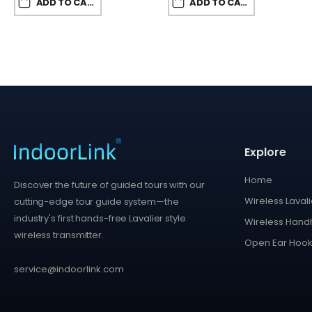
ADD TO CART
ADD TO CART
Explore
Home
Discover the future of guided tours with our
Wireless Lavali
cutting-edge tour guide system—the
industry's first hands-free Lavalier style
Wireless Handh
wireless transmitter.
Open Ear Hook
service@indoorlink.com