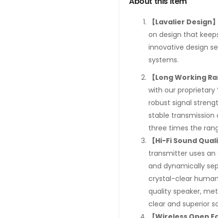
About this item
【Lavalier Design
on design that keeps
innovative design se
systems.
【Long Working R
with our proprietary
robust signal streng
stable transmission 
three times the rang
【Hi-Fi Sound Qual
transmitter uses an 
and dynamically sep
crystal-clear human 
quality speaker, met
clear and superior s
【Wireless Open E