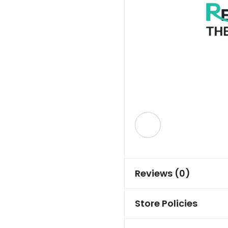
Reviews (0)
Store Policies