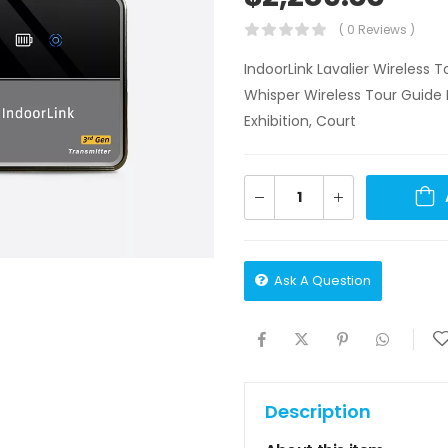
( 0 Reviews )
IndoorLink Lavalier Wireless
Whisper Wireless Tour Guide 
Exhibition, Court
Ask A Question
Description