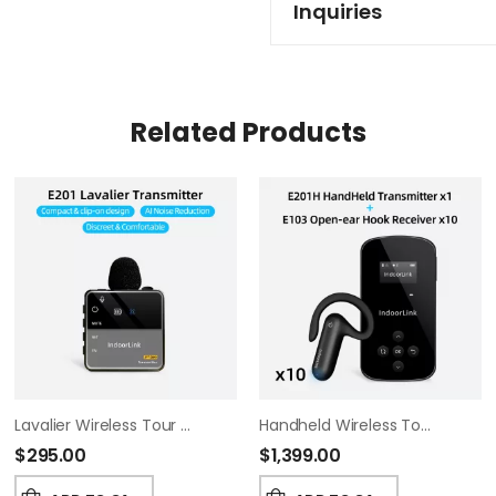
Inquiries
Related Products
Lavalier Wireless Tour Guide System
Handheld Wireless Tour Guide System, Whisper Tour Guide Audio System, Wide Working Range, Tour Guide Headsets Set For Churches, Factory Visit,Museum Visit, Exhibition, Court.(1T10R)
$
295.00
$
1,399.00