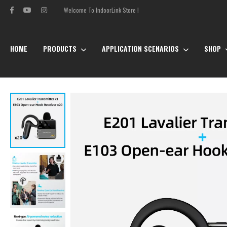
Welcome To IndoorLink Store !
HOME
PRODUCTS
APPLICATION SCENARIOS
SHOP