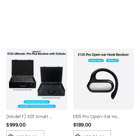
(Model F) S311 Smart Charging & Sanitizing Case
E105 Pro Open-Ear Hook Receiver
$
999.00
$
189.00