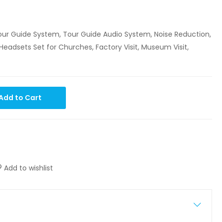
 Tour Guide System, Tour Guide Audio System, Noise Reduction,
Headsets Set for Churches, Factory Visit, Museum Visit,
Add to Cart
Add to wishlist