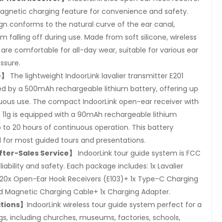
magnetic charging feature for convenience and safety.
n conforms to the natural curve of the ear canal,
 falling off during use. Made from soft silicone, wireless
are comfortable for all-day wear, suitable for various ear
ssure.
e】
The lightweight IndoorLink lavalier transmitter E201
ed by a 500mAh rechargeable lithium battery, offering up
nuous use. The compact IndoorLink open-ear receiver with
 11g is equipped with a 90mAh rechargeable lithium
p to 20 hours of continuous operation. This battery
l for most guided tours and presentations.
fter-Sales Service】
IndoorLink tour guide system is FCC
eliability and safety. Each package includes: 1x Lavalier
+20x Open-Ear Hook Receivers (E103)+ 1x Type-C Charging
 Magnetic Charging Cable+ 1x Charging Adapter.
ations】
IndoorLink wireless tour guide system perfect for a
gs, including churches, museums, factories, schools,