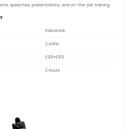
ions, speeches, presentations, and on-the-job training.
ns
IndoorLink
2.4GHz
E201+E103
2 Hours