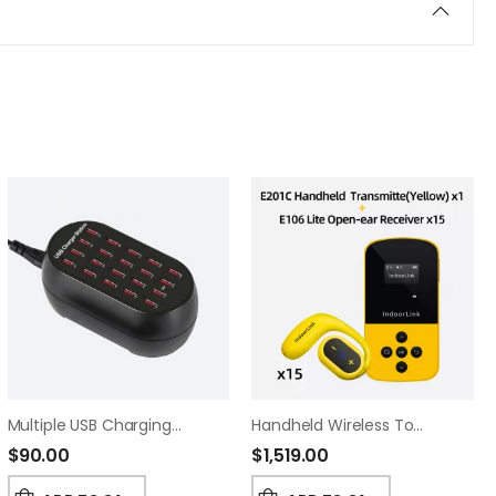
Multiple USB Charging Hub For Tour Guide Systems – Bulk Device Power Hub (20)
Handheld Wireless Tour Guide System,Built In 16mm Speaker,35 Hours Battery Life, Whisper Tour Guide Headsets For Tour,Museum,Exhibition,School Visit.(1T15R)
$
90.00
$
1,519.00