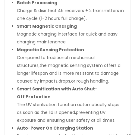
Batch Processing
Charge & disinfect 46 receivers + 2 transmitters in
one cycle (1-2 hours full charge).
Smart Magnetic Charging
Magnetic charging interface for quick and easy
charging maintenance.
Magnetic Sensing Protection
Compared to traditional mechanical
structures,the magnetic sensing system offers a
longer lifespan and is more resistant to damage
caused by impacts,drops,or rough handling.
Smart Sanitization with Auto Shut-
Off Protection
The UV sterilization function automatically stops
as soon as the lid is opened,preventing UV
exposure and ensuring user safety at all times.
Auto-Power On Charging Station