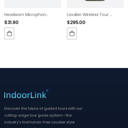
Headworn Microphone For Churches, Factory/Museum Visit, Exhibition, Court
Lavalier Wireless Tour Guide System
$
31.90
$
295.00
Discover the future of guided tours with our
cutting-edge tour guide system—the
industry's first hands-free Lavalier style