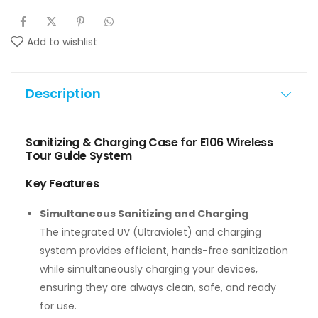
Add to wishlist
Description
Sanitizing & Charging Case for E106 Wireless
Tour Guide System
Key Features
Simultaneous Sanitizing and Charging
The integrated UV (Ultraviolet) and charging
system provides efficient, hands-free sanitization
while simultaneously charging your devices,
ensuring they are always clean, safe, and ready
for use.