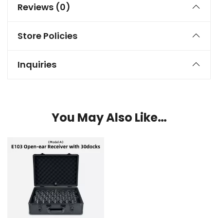
Reviews (0)
Store Policies
Inquiries
You May Also Like…