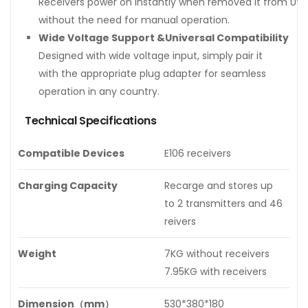
Receivers power on instantly when removed it from UV 
without the need for manual operation.
Wide Voltage Support &Universal Compatibility
Designed with wide voltage input, simply pair it
with the appropriate plug adapter for seamless
operation in any country.
Technical Specifications
Compatible Devices
E106 receivers
Charging Capacity
Recarge and stores up
to 2 transmitters and 46
reivers
Weight
7KG without receivers
7.95KG with receivers
Dimension（mm）
530*380*180