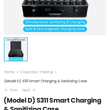
Home
Corporate Training
(Model D) S311 Smart Charging & Sanitizing Case
Prev
Next
(Model D) S311 Smart Charging
& Sanitizing Case