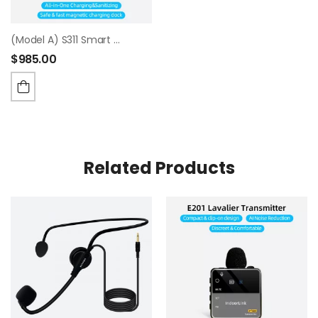
(Model A) S311 Smart Charging & Sanitizing Case
$
985.00
Related Products