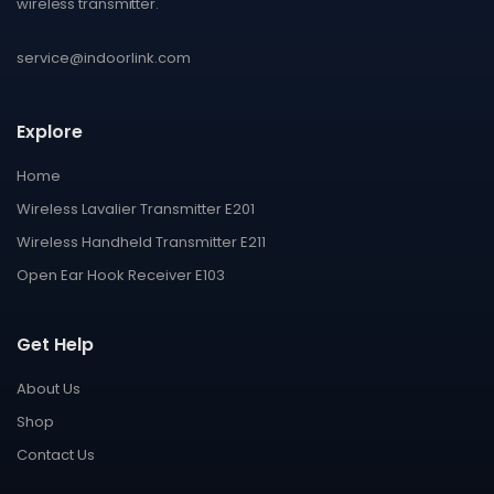
wireless transmitter.
service@indoorlink.com
Explore
Home
Wireless Lavalier Transmitter E201
Wireless Handheld Transmitter E211
Open Ear Hook Receiver E103
Get Help
About Us
Shop
Contact Us