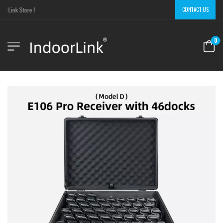
Link Store !
CONTACT US
0