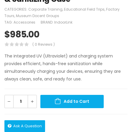
CATEGORIES:
Corporate Training
,
Educational Field Trips
,
Factory
Tours
,
Museum Docent Groups
TAG:
Accessories
BRAND:
IndoorLink
$
985.00
( 0 Reviews )
The integrated UV (Ultraviolet) and charging system
provides efficient, hands-free sanitization while
simultaneously charging your devices, ensuring they are
always clean, safe, and ready for use.
Add to Cart
Ask A Question