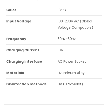
Color
Black
Input Voltage
100-230V AC (Global
Voltage Compatible)
Frequency
50Hz-60Hz
Charging Current
10A
Charging Interface
AC Power Socket
Materials
Aluminum Alloy
Disinfection methods
UV (Ultraviolet)